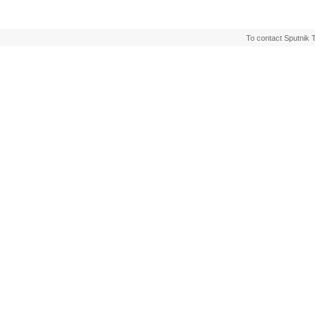
To contact Sputnik