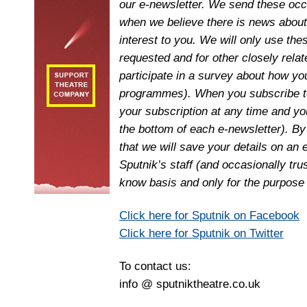
our e-newsletter. We send these occa
when we believe there is news about
interest to you. We will only use the
requested and for other closely relat
participate in a survey about how you
programmes). When you subscribe to
your subscription at any time and yo
the bottom of each e-newsletter). By
that we will save your details on an
Sputnik’s staff (and occasionally tru
know basis and only for the purpose 
Click here for Sputnik on Facebook
Click here for Sputnik on Twitter
To contact us:
info @ sputniktheatre.co.uk