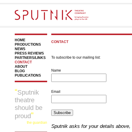
HOME
CONTACT
PRODUCTIONS
NEWS
PRESS REVIEWS
To subscribe to our mailing list:
PARTNERS/LINKS
CONTACT
ABOUT
Name
BLOG
PUBLICATIONS
Sputnik
Email
theatre
should be
Subscribe
proud
the guardian
Sputnik asks for your details above, 