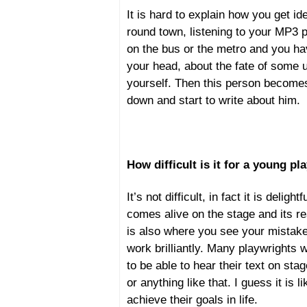
It is hard to explain how you get i
round town, listening to your MP3 p
on the bus or the metro and you ha
your head, about the fate of some
yourself. Then this person becomes 
down and start to write about him.
How difficult is it for a young p
It’s not difficult, in fact it is delig
comes alive on the stage and its re
is also where you see your mistakes
work brilliantly. Many playwrights w
to be able to hear their text on stag
or anything like that. I guess it is
achieve their goals in life.