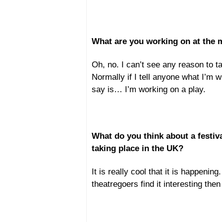
What are you working on at the
Oh, no. I can’t see any reason to tal
Normally if I tell anyone what I’m wri
say is… I’m working on a play.
What do you think about a festiv
taking place in the UK?
It is really cool that it is happenin
theatregoers find it interesting then I