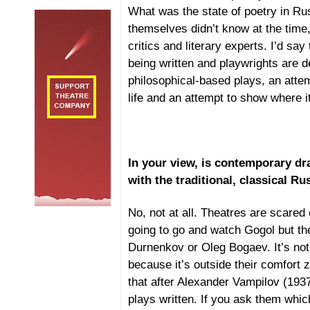
What was the state of poetry in Ru
themselves didn’t know at the time
critics and literary experts. I’d say
being written and playwrights are 
philosophical-based plays, an atte
life and an attempt to show where it
In your view, is contemporary d
with the traditional, classical Ru
No, not at all. Theatres are scared
going to go and watch Gogol but th
Durnenkov or Oleg Bogaev. It’s not
because it’s outside their comfort 
that after Alexander Vampilov (193
plays written. If you ask them whi