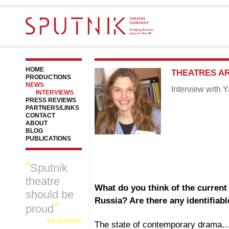
HOME
THEATRES A
PRODUCTIONS
NEWS
Interview with 
INTERVIEWS
PRESS REVIEWS
PARTNERS/LINKS
CONTACT
ABOUT
BLOG
PUBLICATIONS
Sputnik
theatre
What do you think of the current
should be
Russia? Are there any identifiab
proud
the guardian
The state of contemporary drama…I t