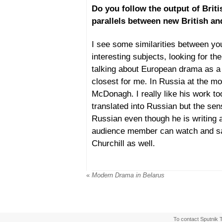
Do you follow the output of Brit
parallels between new British a
I see some similarities between yo
interesting subjects, looking for the
talking about European drama as a 
closest for me. In Russia at the mo
McDonagh. I really like his work too
translated into Russian but the sen
Russian even though he is writing ab
audience member can watch and say 
Churchill as well.
«
Modern Drama in Belarus
To contact Sputnik