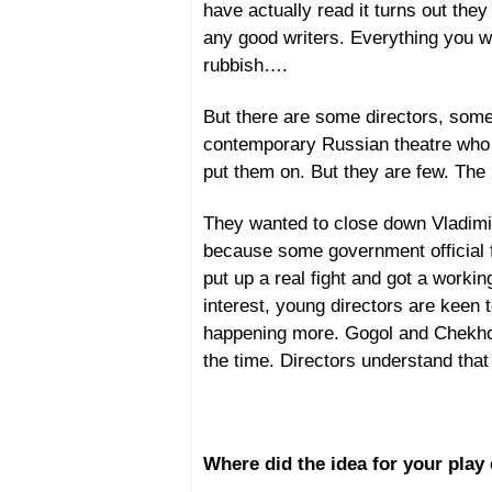
have actually read it turns out they 
any good writers. Everything you wri
rubbish….
But there are some directors, some 
contemporary Russian theatre who 
put them on. But they are few. The r
They wanted to close down Vladimi
because some government official f
put up a real fight and got a workin
interest, young directors are keen 
happening more. Gogol and Chekhov 
the time. Directors understand that
Where did the idea for your pla