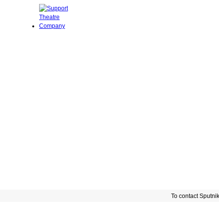
To contact Sputni