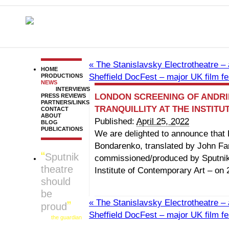
«
The Stanislavsky Electrotheatre – 
HOME
Sheffield DocFest – major UK film fe
PRODUCTIONS
NEWS
INTERVIEWS
LONDON SCREENING OF ANDRI
PRESS REVIEWS
PARTNERS/LINKS
TRANQUILLITY AT THE INSTIT
CONTACT
ABOUT
Published:
April 25, 2022
BLOG
PUBLICATIONS
We are delighted to announce that 
Bondarenko, translated by John Fa
Sputnik
commissioned/produced by Sputnik
theatre
Institute of Contemporary Art – on 
should
be
«
The Stanislavsky Electrotheatre – 
proud
Sheffield DocFest – major UK film fe
the guardian